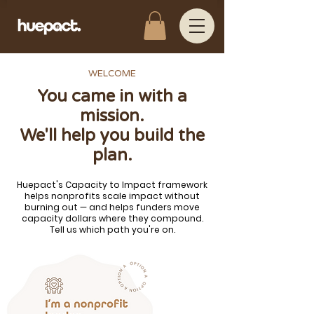
WELCOME
You came in with a
mission.
We'll help you build the
plan.
Huepact's Capacity to Impact framework
helps nonprofits scale impact without
burning out — and helps funders move
capacity dollars where they compound.
Tell us which path you're on.