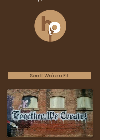
See If We're a Fit