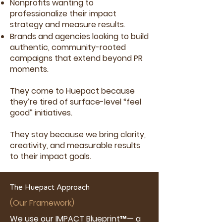
Nonprofits wanting to
professionalize their impact
strategy and measure results.
Brands and agencies looking to build
authentic, community-rooted
campaigns that extend beyond PR
moments.
They come to Huepact because
they’re tired of surface-level “feel
good” initiatives.
They stay because we bring clarity,
creativity, and measurable results
to their impact goals.
The Huepact Approach
(Our Framework)
We use our IMPACT Blueprint™— a