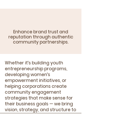
Enhance brand trust and
reputation through authentic
community partnerships.
Whether it’s building youth
entrepreneurship programs,
developing women’s
empowerment initiatives, or
helping corporations create
community engagement
strategies that make sense for
their business goals — we bring
vision, strategy, and structure to