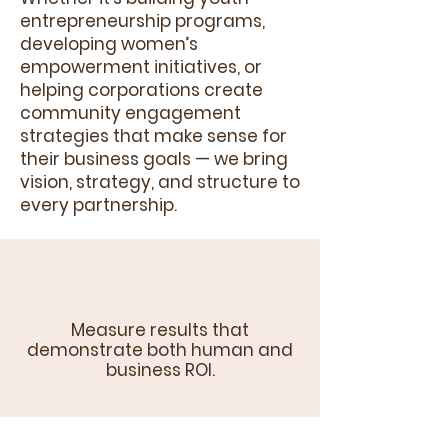
entrepreneurship programs,
developing women’s
empowerment initiatives, or
helping corporations create
community engagement
strategies that make sense for
their business goals — we bring
vision, strategy, and structure to
every partnership.
Measure results that
demonstrate both human and
business ROI.