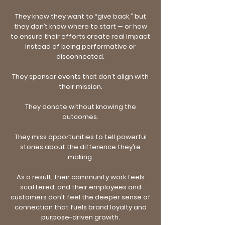
They know they want to “give back,” but
they don’t know where to start — or how
to ensure their efforts create real impact
instead of being performative or
disconnected.
They sponsor events that don’t align with
their mission.
They donate without knowing the
outcomes.
They miss opportunities to tell powerful
stories about the difference they’re
making.
As a result, their community work feels
scattered, and their employees and
customers don’t feel the deeper sense of
connection that fuels brand loyalty and
purpose-driven growth.