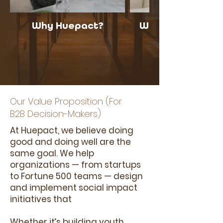
Why Huepact?
What is Commun
Our Value Proposition (For
B2B Decision-Makers)
At Huepact, we believe doing
good and doing well are the
same goal. We help
organizations — from startups
to Fortune 500 teams — design
and implement social impact
initiatives that
Whether it’s building youth