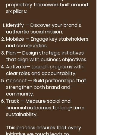
proprietary framework built around
six pillars:
Identify — Discover your brand’s
authentic social mission.
Mobilize — Engage key stakeholders
and communities.
Plan — Design strategic initiatives
that align with business objectives.
Activate— Launch programs with
clear roles and accountability.
Connect — Build partnerships that
strengthen both brand and
community.
Track — Measure social and
financial outcomes for long-term
sustainability.
This process ensures that every
initiative we touch leads to