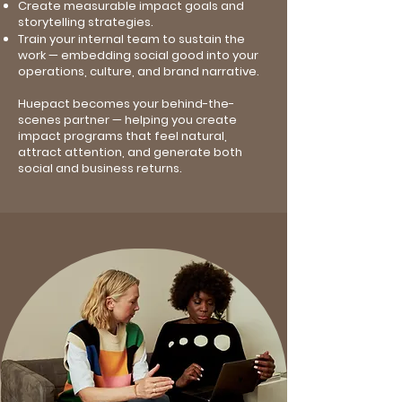
Create measurable impact goals and
storytelling strategies.
Train your internal team to sustain the
work — embedding social good into your
operations, culture, and brand narrative.
Huepact becomes your behind-the-
scenes partner — helping you create
impact programs that feel natural,
attract attention, and generate both
social and business returns.