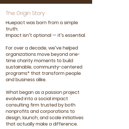
The Origin Story
Huepact was born from a simple
truth:
Impact isn’t optional — it’s essential.
For over a decade, we’ve helped
organizations move beyond one-
time charity moments to build
sustainable, community-centered
programs* that transform people
and business alike.
What began as a passion project
evolved into a social impact
consulting firm trusted by both
nonprofits and corporations to
design, launch, and scale initiatives
that actually make a difference.