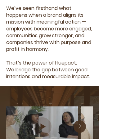
We’ve seen firsthand what
happens when a brand aligns its
mission with meaningful action —
employees become more engaged,
communities grow stronger, and
companies thrive with purpose and
profit in harmony.
That’s the power of Huepact:
We bridge the gap between good
intentions and measurable impact.