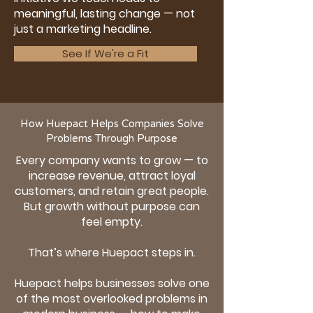
meaningful, lasting change — not
just a marketing headline.
See If We're a Fit
How Huepact Helps Companies Solve
Problems Through Purpose
Every company wants to grow — to
increase revenue, attract loyal
customers, and retain great people.
But growth without purpose can
feel empty.
That’s where Huepact steps in.
Huepact helps businesses solve one
of the most overlooked problems in