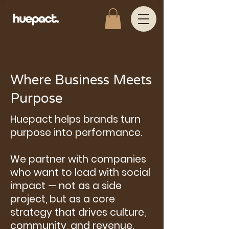
Where Business Meets
Purpose
Huepact helps brands turn
purpose into performance.
We partner with companies
who want to lead with social
impact — not as a side
project, but as a core
strategy that drives culture,
community, and revenue.