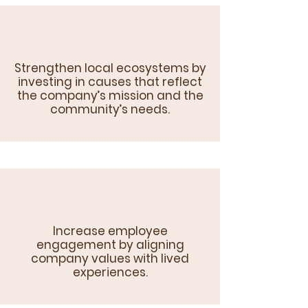
Strengthen local ecosystems by
investing in causes that reflect
the company’s mission and the
community’s needs.
Increase employee
engagement by aligning
company values with lived
experiences.