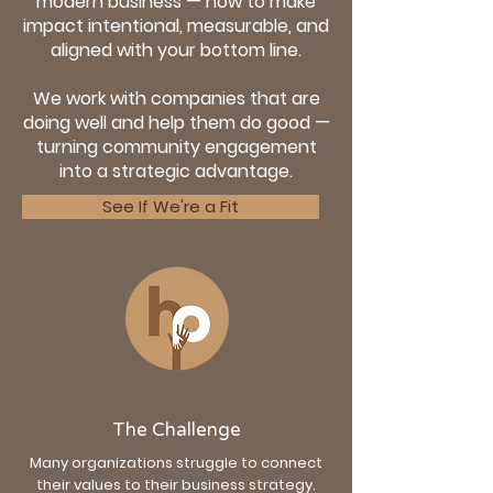
modern business — how to make
impact intentional, measurable, and
aligned with your bottom line.
We work with companies that are
doing well and help them do good —
turning community engagement
into a strategic advantage.
See If We're a Fit
The Challenge
Many organizations struggle to connect
their values to their business strategy.