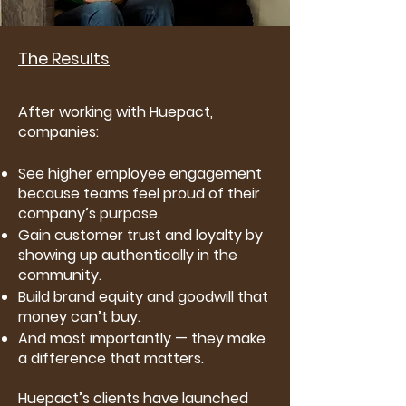
The Results
After working with Huepact,
companies:
See higher employee engagement
because teams feel proud of their
company’s purpose.
Gain customer trust and loyalty by
showing up authentically in the
community.
Build brand equity and goodwill that
money can’t buy.
And most importantly — they make
a difference that matters.
Huepact’s clients have launched