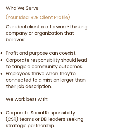
every partnership.
Who We Serve
(Your Ideal B2B Client Profile)
See If We're a Fit
Our ideal client is a forward-thinking
company or organization that
believes:
Profit and purpose can coexist.
Corporate responsibility should lead
to tangible community outcomes.
Employees thrive when they’re
connected to a mission larger than
their job description.
We work best with:
Corporate Social Responsibility
(CSR) teams or DEI leaders seeking
strategic partnership.