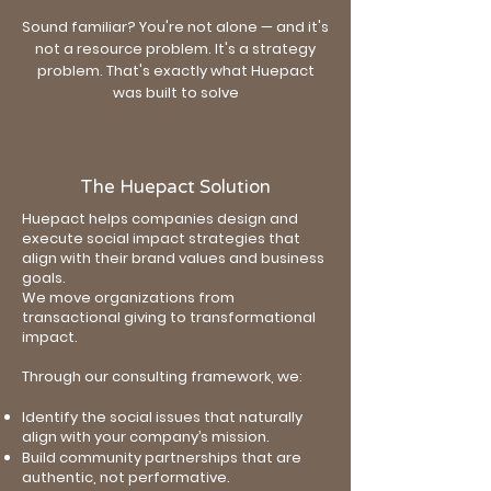
Sound familiar? You're not alone — and it's
not a resource problem. It's a strategy
problem. That's exactly what Huepact
was built to solve
The Huepact Solution
Huepact helps companies design and
execute social impact strategies that
align with their brand values and business
goals.
We move organizations from
transactional giving to transformational
impact.
Through our consulting framework, we:
Identify the social issues that naturally
align with your company’s mission.
Build community partnerships that are
authentic, not performative.