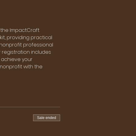
 the ImpactCraft 
it, providing practical 
nonprofit professional 
r registration includes 
 achieve your 
 nonprofit with the 
Sale ended