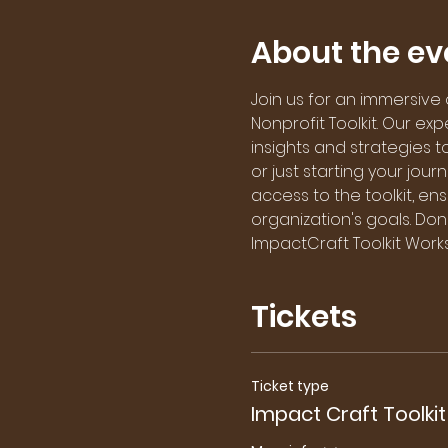
About the ev
Join us for an immersive
Nonprofit Toolkit. Our ex
insights and strategies 
or just starting your jour
access to the toolkit, e
organization's goals. Don'
ImpactCraft Toolkit Work
Tickets
Ticket type
Impact Craft Toolkit