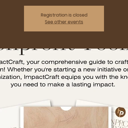
Registration is closed
See other events