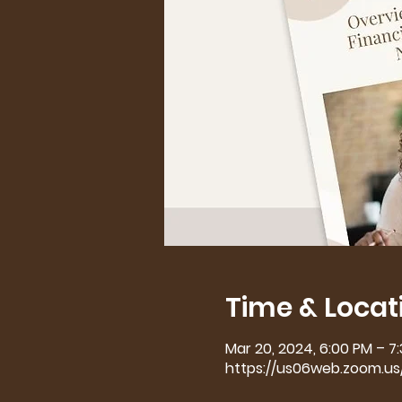
Time & Locat
Mar 20, 2024, 6:00 PM – 7
https://us06web.zoom.u