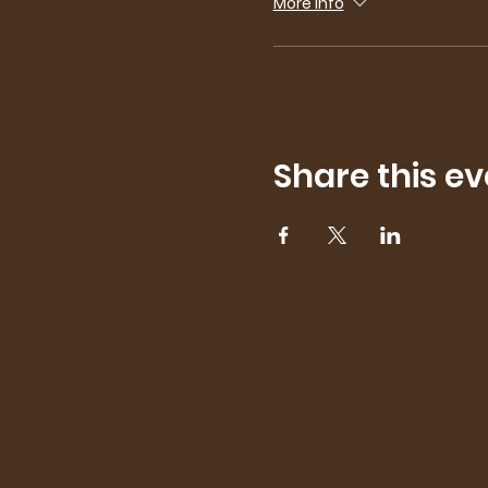
More info
Share this ev