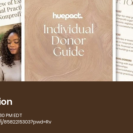
ion
:30 PM EDT
s/j/8582215303?pwd=Rv