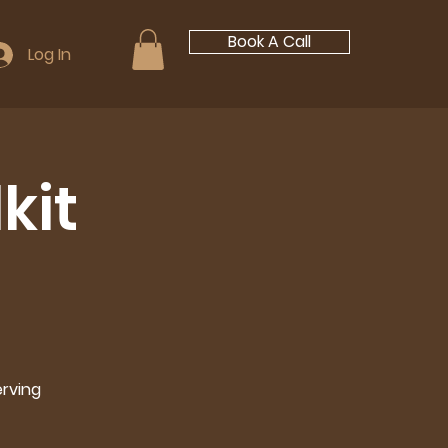
Book A Call
Log In
kit
erving