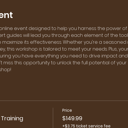
ent
 online event designed to help you harness the power of
pert guides will lead you through each element of the toolk
to maximize its effectiveness. Whether you're a seasoned 
ney, this workshop is tailored to meet your needs. Plus, you
nsuring you have everything you need to drive impact and
t miss this opportunity to unlock the full potential of your
shop!
Price
 Training
$149.99
+$3.75 ticket service fee