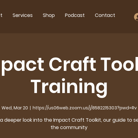
t
Services
Shop
Podcast
Contact
pact Craft Tool
Training
Wed, Mar 20
  |  
https://us06web.zoom.us/j/8582215303?pwd=Rv
a deeper look into the Impact Craft Toolkit, our guide to s
the community