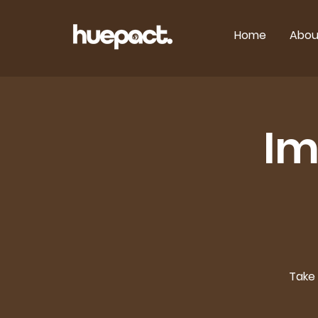
Home
Abou
Im
Take 