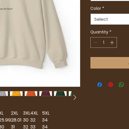
Color
*
Select
Quantity
*
XL
2XL
3XL
4XL
5XL
25.99
28.01
30
32
34
30
31
32
33
34