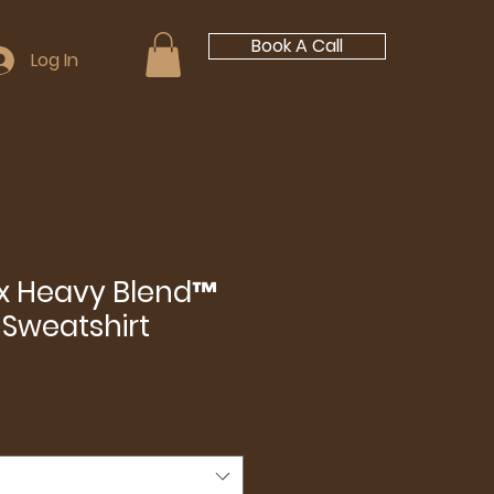
Book A Call
Log In
ex Heavy Blend™
Sweatshirt