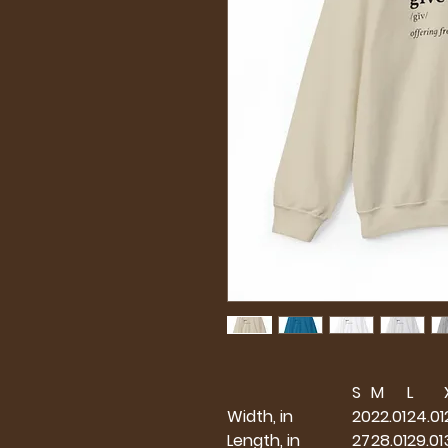
S
M
L
Width, in
20
22.01
24.01
Length, in
27
28.01
29.01