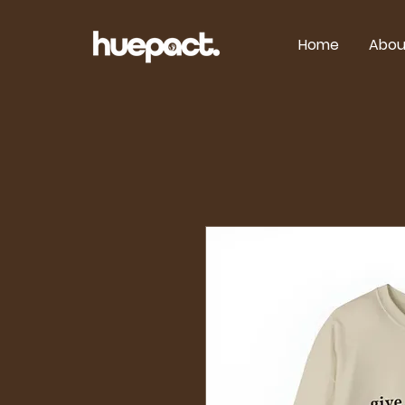
Home
Abou