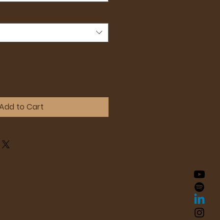
Add to Cart