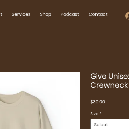
t
Services
Shop
Podcast
Contact
Give Unis
Crewneck 
Price
$30.00
Size
*
Select