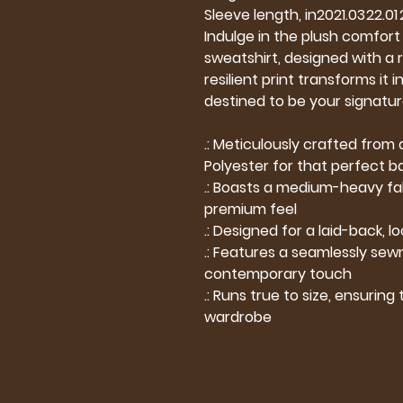
Sleeve length, in
20
21.03
22.01
Indulge in the plush comfort o
sweatshirt, designed with a r
resilient print transforms it
destined to be your signatur
.: Meticulously crafted fro
Polyester for that perfect b
.: Boasts a medium-heavy fabr
premium feel
.: Designed for a laid-back, lo
.: Features a seamlessly sewn
contemporary touch
.: Runs true to size, ensuring
wardrobe