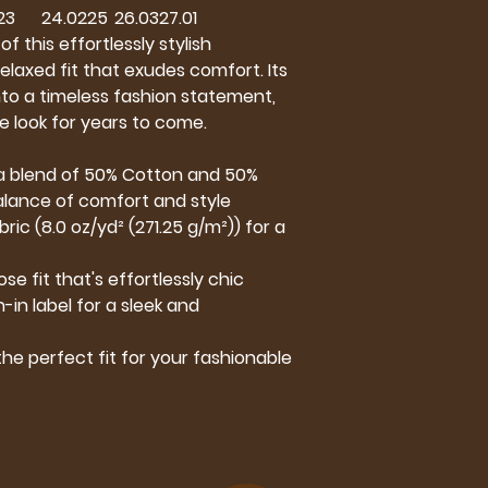
23
24.02
25
26.03
27.01
f this effortlessly stylish
elaxed fit that exudes comfort. Its
 into a timeless fashion statement,
e look for years to come.
m a blend of 50% Cotton and 50%
alance of comfort and style
ic (8.0 oz/yd² (271.25 g/m²)) for a
ose fit that's effortlessly chic
-in label for a sleek and
 the perfect fit for your fashionable