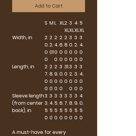
Add to Cart
S
M
L
XL
2
3
4
5
XL
XL
XL
XL
Width, in
2
2
2
2
2
3
3
3
0.
2.
4.
6.
8.
0.
2.
4.
0
01
0
0
0
0
0
0
0
0
0
0
0
0
0
Length, in
2
2
2
3
31.
3
3
3
7.
8.
9.
0.
0
2.
3.
4.
0
0
0
0
0
0
0
0
0
0
0
0
0
0
0
Sleeve length
3
3
3
3
3
3
3
4
(from center
3.
4.
5.
6.
7.
8.
9.
0.
back), in
5
5
5
5
5
5
5
5
0
0
0
0
0
0
0
0
A must-have for every