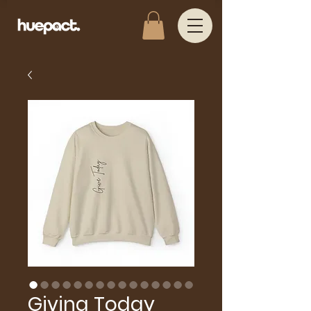
Giving Today