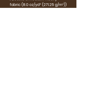
fabric (8.0 oz/yd² (271.25 g/m²))
.: Effortlessly loose fit for that
chic, relaxed look
.: Features a seamlessly sewn-
in label for a clean and
contemporary touch
.: Runs true to size, your ideal
fit for every fashion-forward
moment