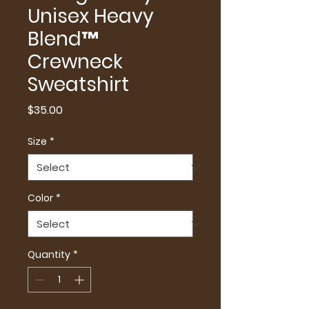
Unisex Heavy
Blend™
Crewneck
Sweatshirt
Price
$35.00
Size
*
Color
*
Quantity
*