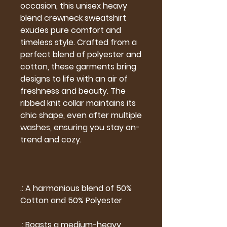
occasion, this unisex heavy
blend crewneck sweatshirt
exudes pure comfort and
timeless style. Crafted from a
perfect blend of polyester and
cotton, these garments bring
designs to life with an air of
freshness and beauty. The
ribbed knit collar maintains its
chic shape, even after multiple
washes, ensuring you stay on-
trend and cozy.
.: A harmonious blend of 50%
Cotton and 50% Polyester
.: Boasts a medium-heavy